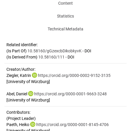
Content
Statistics
Technical Metadata
Related identifier:
(Is Part Of)
10.58160/gGzexcbDikobkyvK
- DOI
(Is Derived From)
10.58160/111
- DOI
Creator/Author:
Ziegler, Katrin
https://orcid.org/0000-0002-9152-3135
[University of Würzburg]
Abel, Daniel
https://orcid.org/0000-0001-9663-3248
[University of Würzburg]
Contributors:
(Project Leader)
Paeth, Heiko
https://orcid.org/0000-0001-8145-4706
[University of Würzburg]