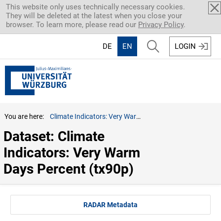
Skip to main content
This website only uses technically necessary cookies.
They will be deleted at the latest when you close your
browser. To learn more, please read our
Privacy Policy
.
DE
EN
LOGIN
You are here:
Climate Indicators: Very Warm Days Percent (tx90p)
Dataset: Climate 
Indicators: Very Warm 
Days Percent (tx90p)
RADAR Metadata