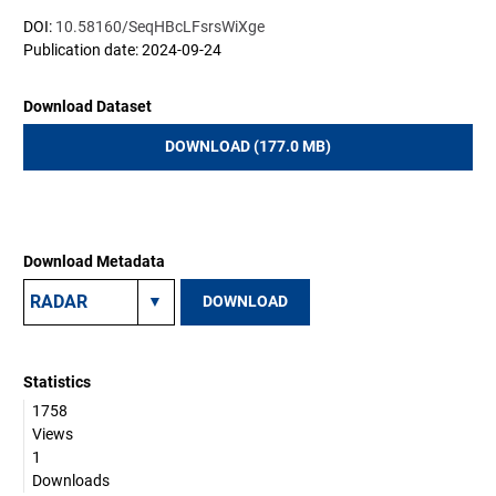
DOI:
10.58160/SeqHBcLFsrsWiXge
Publication date: 2024-09-24
Download Dataset
DOWNLOAD (177.0 MB)
Download Metadata
DOWNLOAD
Statistics
1758
Views
1
Downloads