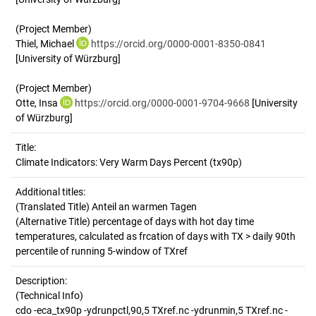
(Project Member)
Thiel, Michael
https://orcid.org/0000-0001-8350-0841
[University of Würzburg]
(Project Member)
Otte, Insa
https://orcid.org/0000-0001-9704-9668
[University
of Würzburg]
Title:
Climate Indicators: Very Warm Days Percent (tx90p)
Additional titles:
(Translated Title) Anteil an warmen Tagen
(Alternative Title) percentage of days with hot day time
temperatures, calculated as frcation of days with TX > daily 90th
percentile of running 5-window of TXref
Description:
(Technical Info)
cdo -eca_tx90p -ydrunpctl,90,5 TXref.nc -ydrunmin,5 TXref.nc -