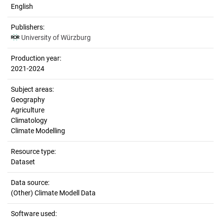
English
Publishers:
University of Würzburg
Production year:
2021-2024
Subject areas:
Geography
Agriculture
Climatology
Climate Modelling
Resource type:
Dataset
Data source:
(Other) Climate Modell Data
Software used: