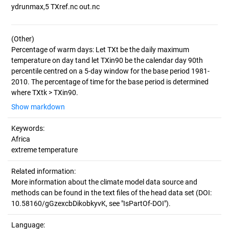
(Other)
Percentage of warm days: Let TXt be the daily maximum
temperature on day tand let TXin90 be the calendar day 90th
percentile centred on a 5-day window for the base period 1981-
2010. The percentage of time for the base period is determined
Show markdown
Keywords:
Africa
extreme temperature
Related information:
More information about the climate model data source and
methods can be found in the text files of the head data set (DOI:
10.58160/gGzexcbDikobkyvK, see "IsPartOf-DOI").
Language: