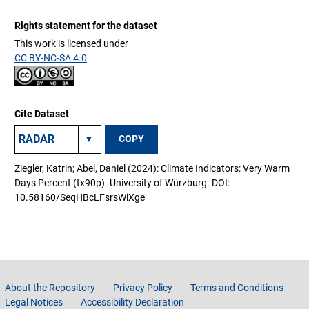
Rights statement for the dataset
This work is licensed under
CC BY-NC-SA 4.0
Cite Dataset
COPY
Ziegler, Katrin; Abel, Daniel (2024): Climate Indicators: Very Warm
Days Percent (tx90p). University of Würzburg. DOI:
10.58160/SeqHBcLFsrsWiXge
About the Repository
Privacy Policy
Terms and Conditions
Legal Notices
Accessibility Declaration