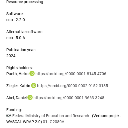
Resource processing
Software:
cdo - 2.2.0
Alternative software:
nco - 5.0.6
Publication year:
2024
Rights holders:
Paeth, Heiko
https://orcid.org/0000-0001-8145-4706
Ziegler, Katrin
https://orcid.org/0000-0002-9152-3135
Abel, Daniel
https://orcid.org/0000-0001-9663-3248
Funding:
Federal Ministry of Education and Research
- (Verbundprojekt
WASCAL WRAP 2.0)
01LG2080A