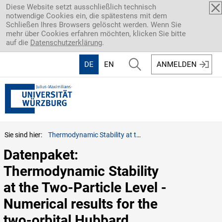
Direkt zum Inhalt
Diese Website setzt ausschließlich technisch
notwendige Cookies ein, die spätestens mit dem
Schließen Ihres Browsers gelöscht werden. Wenn Sie
mehr über Cookies erfahren möchten, klicken Sie bitte
auf die
Datenschutzerklärung
.
DE
EN
ANMELDEN
Sie sind hier:
Thermodynamic Stability at the Two-Particle Level - Numerical results for the two-orbital Hubbard model (beta = 50 two-particle functions, one result per parameter set)
Datenpaket: 
Thermodynamic Stability 
at the Two-Particle Level - 
Numerical results for the 
two-orbital Hubbard 