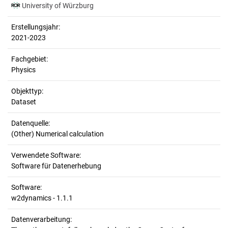
University of Würzburg
Erstellungsjahr:
2021-2023
Fachgebiet:
Physics
Objekttyp:
Dataset
Datenquelle:
(Other) Numerical calculation
Verwendete Software:
Software für Datenerhebung
Software:
w2dynamics - 1.1.1
Datenverarbeitung: