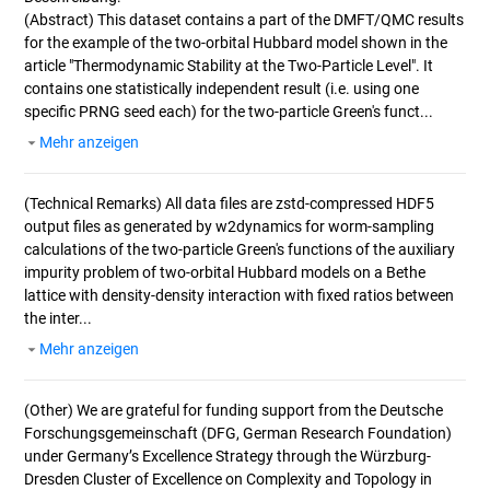
(Abstract)
This dataset contains a part of the DMFT/QMC results
for the example of the two-orbital Hubbard model shown in the
article "Thermodynamic Stability at the Two-Particle Level". It
contains one statistically independent result (i.e. using one
specific PRNG seed each) for the two-particle Green's funct...
Mehr anzeigen
(Technical Remarks)
All data files are zstd-compressed HDF5
output files as generated by w2dynamics for worm-sampling
calculations of the two-particle Green's functions of the auxiliary
impurity problem of two-orbital Hubbard models on a Bethe
lattice with density-density interaction with fixed ratios between
the inter...
Mehr anzeigen
(Other)
We are grateful for funding support from the Deutsche
Forschungsgemeinschaft (DFG, German Research Foundation)
under Germany’s Excellence Strategy through the Würzburg-
Dresden Cluster of Excellence on Complexity and Topology in