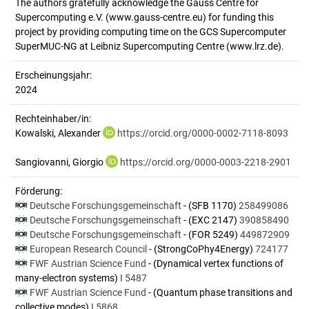
The authors gratefully acknowledge the Gauss Centre for
Supercomputing e.V. (www.gauss-centre.eu) for funding this
project by providing computing time on the GCS Supercomputer
SuperMUC-NG at Leibniz Supercomputing Centre (www.lrz.de).
Erscheinungsjahr:
2024
Rechteinhaber/in:
Kowalski, Alexander
https://orcid.org/0000-0002-7118-8093
Sangiovanni, Giorgio
https://orcid.org/0000-0003-2218-2901
Förderung:
Deutsche Forschungsgemeinschaft
- (SFB 1170)
258499086
Deutsche Forschungsgemeinschaft
- (EXC 2147)
390858490
Deutsche Forschungsgemeinschaft
- (FOR 5249)
449872909
European Research Council
- (StrongCoPhy4Energy)
724177
FWF Austrian Science Fund
- (Dynamical vertex functions of
many-electron systems)
I 5487
FWF Austrian Science Fund
- (Quantum phase transitions and
collective modes)
I 5868