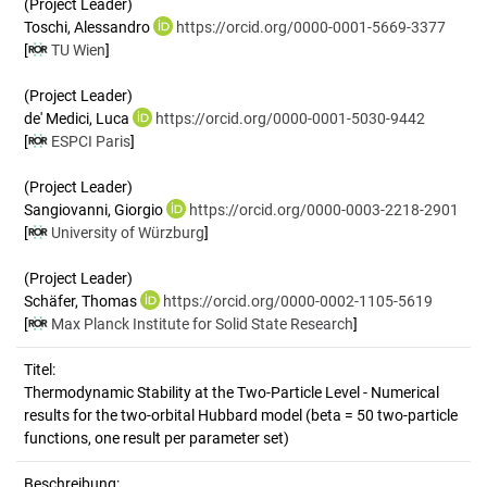
(Project Leader)
Toschi, Alessandro
https://orcid.org/0000-0001-5669-3377
[
TU Wien
]
(Project Leader)
de' Medici, Luca
https://orcid.org/0000-0001-5030-9442
[
ESPCI Paris
]
(Project Leader)
Sangiovanni, Giorgio
https://orcid.org/0000-0003-2218-2901
[
University of Würzburg
]
(Project Leader)
Schäfer, Thomas
https://orcid.org/0000-0002-1105-5619
[
Max Planck Institute for Solid State Research
]
Titel:
Thermodynamic Stability at the Two-Particle Level - Numerical 
results for the two-orbital Hubbard model (beta = 50 two-particle 
functions, one result per parameter set)
Beschreibung: