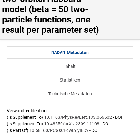
model (beta = 50 two-
particle functions, one 
result per parameter set)
RADAR-Metadaten
Inhalt
Statistiken
Technische Metadaten
Verwandter Identifier:
(Is Supplement To)
10.1103/PhysRevLett.133.066502
- DOI
(Is Supplement To)
10.48550/arXiv.2309.11108
- DOI
(Is Part Of)
10.58160/PCGsCFdwLYjyIEDv
- DOI