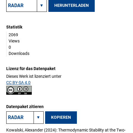
HERUNTERLADEN
Statistik
2069
Views
0
Downloads
Lizenz für das Datenpaket
Dieses Werk ist lizenziert unter
CC BY-SA 4.0
Datenpaket zitieren
KOPIEREN
Kowalski, Alexander (2024): Thermodynamic Stability at the Two-