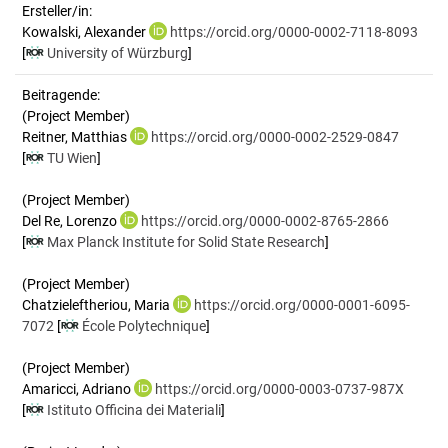
Ersteller/in:
Kowalski, Alexander
https://orcid.org/0000-0002-7118-8093
[
University of Würzburg
]
Beitragende:
(Project Member)
Reitner, Matthias
https://orcid.org/0000-0002-2529-0847
[
TU Wien
]
(Project Member)
Del Re, Lorenzo
https://orcid.org/0000-0002-8765-2866
[
Max Planck Institute for Solid State Research
]
(Project Member)
Chatzieleftheriou, Maria
https://orcid.org/0000-0001-6095-
7072
[
École Polytechnique
]
(Project Member)
Amaricci, Adriano
https://orcid.org/0000-0003-0737-987X
[
Istituto Officina dei Materiali
]