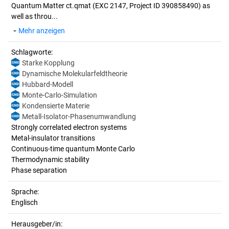
Quantum Matter ct.qmat (EXC 2147, Project ID 390858490) as
well as throu...
Mehr anzeigen
Schlagworte:
Starke Kopplung
Dynamische Molekularfeldtheorie
Hubbard-Modell
Monte-Carlo-Simulation
Kondensierte Materie
Metall-Isolator-Phasenumwandlung
Strongly correlated electron systems
Metal-insulator transitions
Continuous-time quantum Monte Carlo
Thermodynamic stability
Phase separation
Sprache:
Englisch
Herausgeber/in: