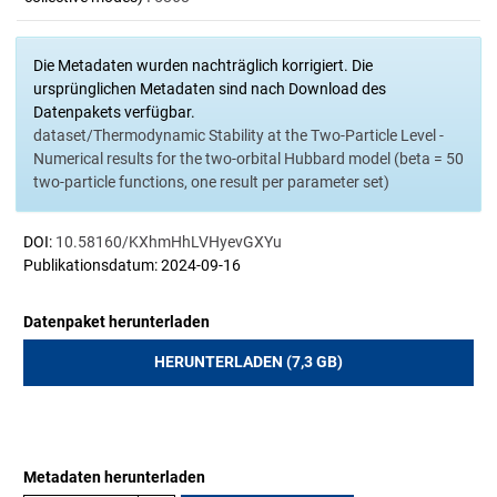
Die Metadaten wurden nachträglich korrigiert. Die
ursprünglichen Metadaten sind nach Download des
Datenpakets verfügbar.
dataset/Thermodynamic Stability at the Two-Particle Level -
Numerical results for the two-orbital Hubbard model (beta = 50
two-particle functions, one result per parameter set)
DOI:
10.58160/KXhmHhLVHyevGXYu
Publikationsdatum: 2024-09-16
Datenpaket herunterladen
HERUNTERLADEN (7,3 GB)
Metadaten herunterladen